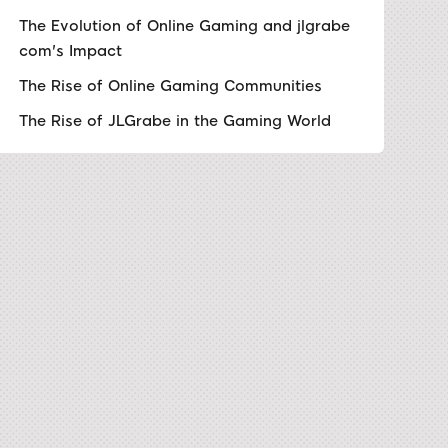
The Evolution of Online Gaming and jlgrabe
com's Impact
The Rise of Online Gaming Communities
The Rise of JLGrabe in the Gaming World