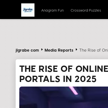
Anagram Fun
Crossword Puzzles
jlgrabe com
Media Reports
The Rise of On
THE RISE OF ONLIN
PORTALS IN 2025