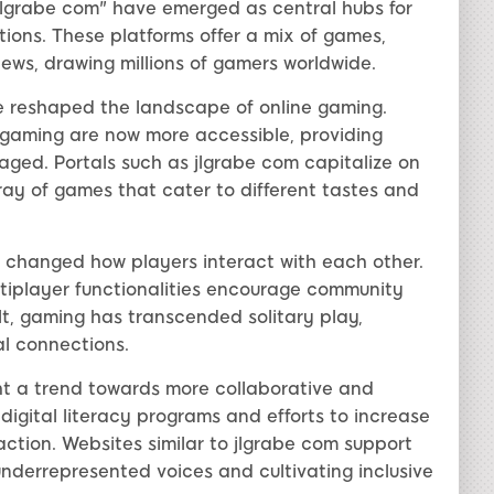
 "jlgrabe com" have emerged as central hubs for
ons. These platforms offer a mix of games,
ews, drawing millions of gamers worldwide.
e reshaped the landscape of online gaming.
d gaming are now more accessible, providing
ged. Portals such as jlgrabe com capitalize on
ay of games that cater to different tastes and
changed how players interact with each other.
ultiplayer functionalities encourage community
ult, gaming has transcended solitary play,
al connections.
ght a trend towards more collaborative and
 digital literacy programs and efforts to increase
ction. Websites similar to jlgrabe com support
nderrepresented voices and cultivating inclusive