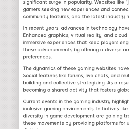
significant surge in popularity. Websites like
gamers seeking new experiences and connecti
community features, and the latest industry n
In recent years, advances in technology hav
Enhanced graphics, virtual reality, and clou
immersive experiences that keep players enga
these advancements by offering a diverse arr
preferences.
The dynamics of these gaming websites have 
Social features like forums, live chats, and m
building and collective strategizing. As a res
becoming a shared activity that fosters glob
Current events in the gaming industry highli
inclusive gaming environments. Initiatives like
diversity in game development are gaining tra
these movements by providing platforms for u