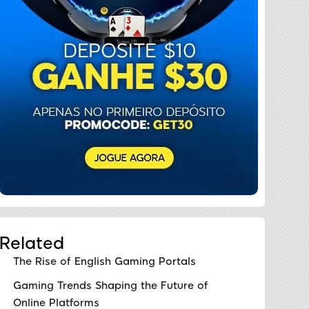
Related
The Rise of English Gaming Portals
Gaming Trends Shaping the Future of
Online Platforms