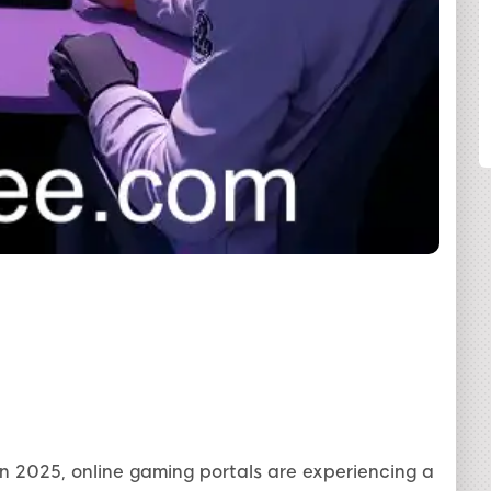
SHARE
n 2025, online gaming portals are experiencing a