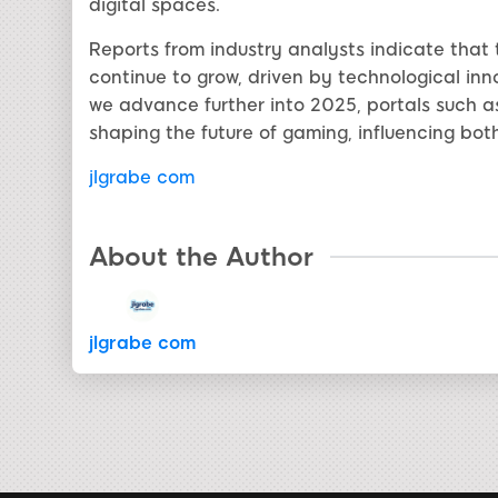
digital spaces.
Reports from industry analysts indicate that 
continue to grow, driven by technological inno
we advance further into 2025, portals such as
shaping the future of gaming, influencing bo
jlgrabe com
About the Author
jlgrabe com