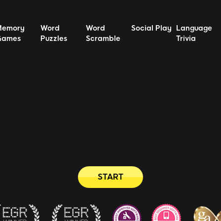
Memory
Word
Word
Social Play
Language
Games
Puzzles
Scramble
Trivia
START