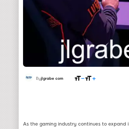
By
jlgrabe com
As the gaming industry continues to expand i