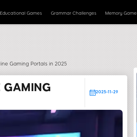
Educational Games
Grammar Challenges
Memory Game
line Gaming Portals in 2025
E GAMING
2025-11-29