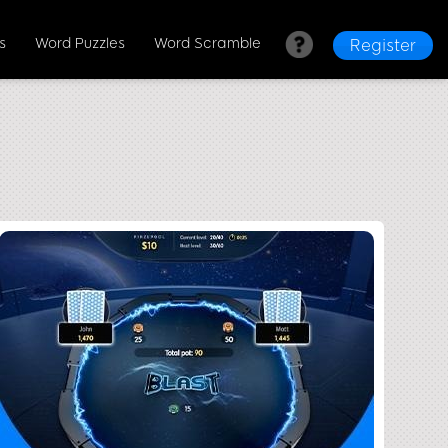
s
Word Puzzles
Word Scramble
Register