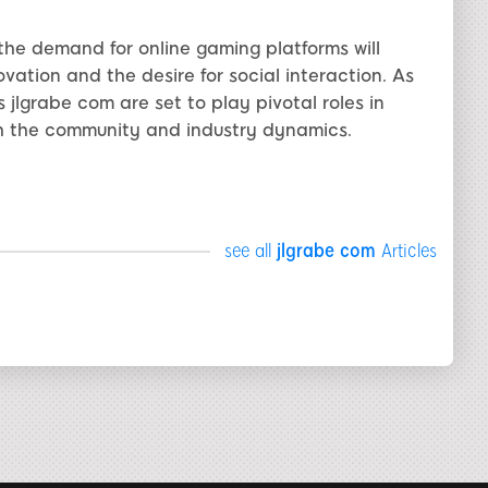
the demand for online gaming platforms will
vation and the desire for social interaction. As
 jlgrabe com are set to play pivotal roles in
th the community and industry dynamics.
see all
jlgrabe com
Articles