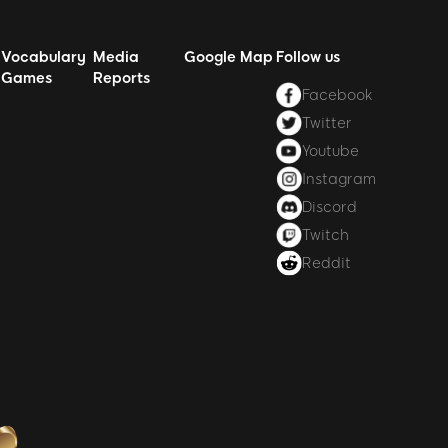
Vocabulary
Media
Google Map
Follow us
Games
Reports
Facebook
Twitter
Youtube
Instagram
Discord
Twitch
Reddit