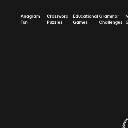
Anagram
Crossword
Educational
Grammar
Fun
Puzzles
Games
Challenges